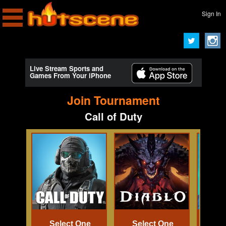
Sign In
Live Stream Sports and
Games From Your iPhone
Join Tournament
Call of Duty
Select One
Select One
Se