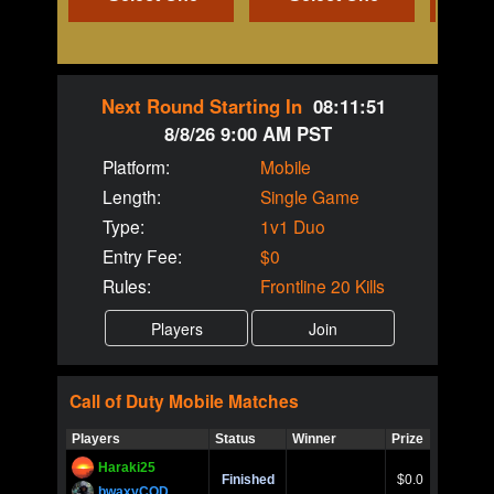
Next Round Starting In
08:11:51
8/8/26 9:00 AM PST
Platform:
Mobile
Length:
Single Game
Type:
1v1 Duo
Entry Fee:
$0
Rules:
Frontline 20 Kills
Call of Duty
Mobile
Matches
Players
Status
Winner
Prize
Title
Haraki25
Call of 
Finished
$0.0
Ro
bwaxyCOD