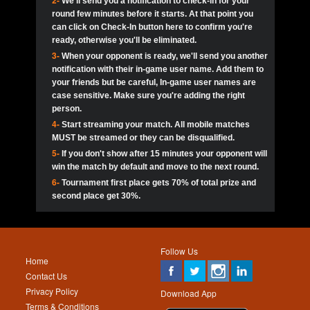
2-
We'll send you a notification to check-in for your
pokerjoker:
Hey guys
MadAshley
Call of 
Finished
Ra_Hiszy
$0.0
round few minutes before it starts. At that point you
Ro
Ra_Hiszy
Oliverga:
Who wants to play ?
10
wthomas80
900
can click on Check-In button here to confirm you're
ready, otherwise you'll be eliminated.
tokebudder
Call of 
Oliverga:
Add me johney11
Finished
tokebudder
$5.0
3-
When your opponent is ready, we'll send you another
Ro
DrHellsing
11
Scarface281
800
notification with their in-game user name. Add them to
johney11:
@oliverga join tournaments and send ppl
MadAshley
challenges
your friends but be careful, In-game user names are
Call of 
Finished
DrHellsing
$0.0
12
ProHunterr08
800
Ro
case sensitive. Make sure you're adding the right
DrHellsing
Oliverga:
I want to play I just don’t get this app that
person.
much
*_*ＡＮＤＲＥ*
Call of 
4-
Start streaming your match. All mobile matches
13
Jackie22
700
Finished
$0.0
Ro
MadAshley
MUST be streamed or they can be disqualified.
Oliverga:
How can I play ?
5-
If you don't show after 15 minutes your opponent will
DrHellsing
14
JNOSS_14
700
Call of 
TY_Toxic54:
Hi
Finished
DrHellsing
$5.0
win the match by default and move to the next round.
Ro
.FF3N1XX.
6-
Tournament first place gets 70% of total prize and
DedlocQ1:
DedlocQ
15
youdeadboiii^_
700
MadAshley
second place get 30%.
Call of 
Finished
DrHellsing
$0.0
leon-alpha-team:
Hi gays
Ro
DrHellsing
16
Nonamer212
600
5StarStunna:
@MadAshley I’ll be there!
Blaine1101
Call of 
Finished
$5.0
Ro
Haraki25
Follow Us
MadAshley:
@5Star Sorry I was away. Catch me at
17
James333
600
Home
the tourney tonight
Emmynaira01
Contact Us
Expired
$0.0
YoungBrus
Privacy Policy
5StarStunna:
MadAshley I’m waiting u here?
18
kwin1234567
600
Download App
Terms & Conditions
Emmynaira01